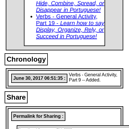
Hide, Combine, Spread, or
Disappear in Portuguese!
Verbs - General Activity,
Part 19 -
Learn how to say
Display, Organize, Rely, or
Succeed in Portuguese!
Chronology
Verbs - General Activity,
June 30, 2017 06:51:35 :
Part 9 -- Added.
Share
Permalink for Sharing :