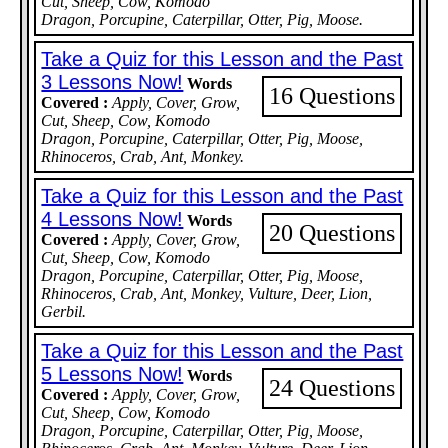
Cut, Sheep, Cow, Komodo
Dragon, Porcupine, Caterpillar, Otter, Pig, Moose.
Take a Quiz for this Lesson and the Past
3 Lessons Now!
Words
16 Questions
Covered :
Apply, Cover, Grow,
Cut, Sheep, Cow, Komodo
Dragon, Porcupine, Caterpillar, Otter, Pig, Moose,
Rhinoceros, Crab, Ant, Monkey.
Take a Quiz for this Lesson and the Past
4 Lessons Now!
Words
20 Questions
Covered :
Apply, Cover, Grow,
Cut, Sheep, Cow, Komodo
Dragon, Porcupine, Caterpillar, Otter, Pig, Moose,
Rhinoceros, Crab, Ant, Monkey, Vulture, Deer, Lion,
Gerbil.
Take a Quiz for this Lesson and the Past
5 Lessons Now!
Words
24 Questions
Covered :
Apply, Cover, Grow,
Cut, Sheep, Cow, Komodo
Dragon, Porcupine, Caterpillar, Otter, Pig, Moose,