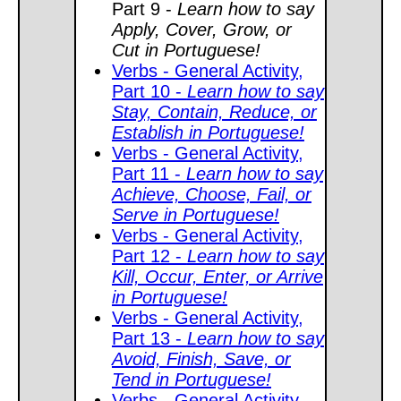
Part 9 -
Learn how to say
Apply, Cover, Grow, or
Cut in Portuguese!
Verbs - General Activity,
Part 10 -
Learn how to say
Stay, Contain, Reduce, or
Establish in Portuguese!
Verbs - General Activity,
Part 11 -
Learn how to say
Achieve, Choose, Fail, or
Serve in Portuguese!
Verbs - General Activity,
Part 12 -
Learn how to say
Kill, Occur, Enter, or Arrive
in Portuguese!
Verbs - General Activity,
Part 13 -
Learn how to say
Avoid, Finish, Save, or
Tend in Portuguese!
Verbs - General Activity,