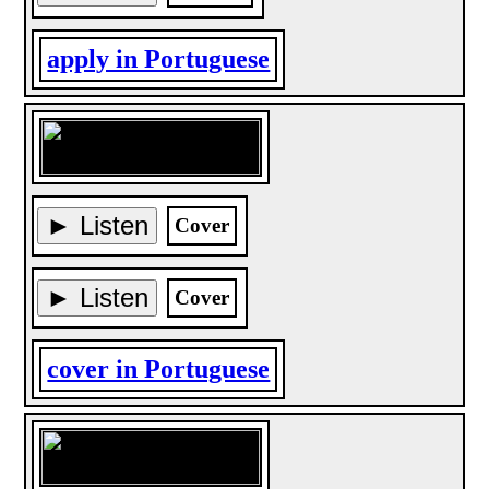
apply in Portuguese
► Listen
Cover
► Listen
Cover
cover in Portuguese