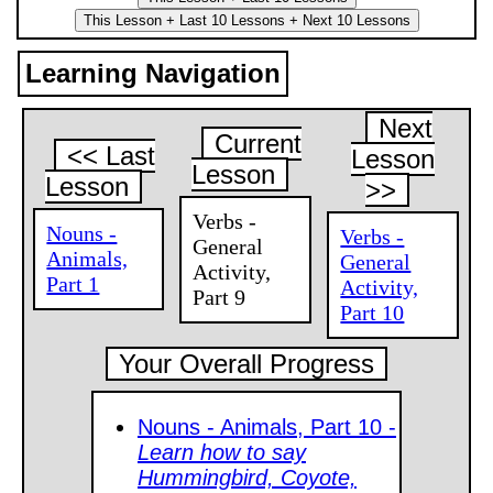
Learning Navigation
Next
Current
<< Last
Lesson
Lesson
Lesson
>>
Verbs -
Nouns -
Verbs -
General
Animals,
General
Activity,
Part 1
Activity,
Part 9
Part 10
Your Overall Progress
Nouns - Animals, Part 10 -
Learn how to say
Hummingbird, Coyote,