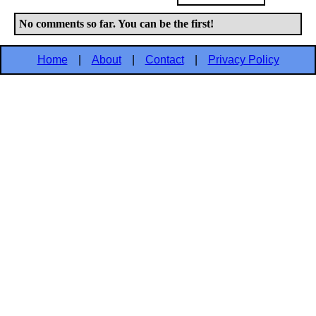
No comments so far. You can be the first!
Home
|
About
|
Contact
|
Privacy Policy