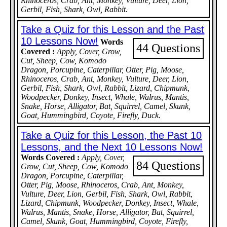
Rhinoceros, Crab, Ant, Monkey, Vulture, Deer, Lion,
Gerbil, Fish, Shark, Owl, Rabbit.
Take a Quiz for this Lesson and the Past
10 Lessons Now!
Words
44 Questions
Covered :
Apply, Cover, Grow,
Cut, Sheep, Cow, Komodo
Dragon, Porcupine, Caterpillar, Otter, Pig, Moose,
Rhinoceros, Crab, Ant, Monkey, Vulture, Deer, Lion,
Gerbil, Fish, Shark, Owl, Rabbit, Lizard, Chipmunk,
Woodpecker, Donkey, Insect, Whale, Walrus, Mantis,
Snake, Horse, Alligator, Bat, Squirrel, Camel, Skunk,
Goat, Hummingbird, Coyote, Firefly, Duck.
Take a Quiz for this Lesson, the Past 10
Lessons, and the Next 10 Lessons Now!
Words Covered :
Apply, Cover,
84 Questions
Grow, Cut, Sheep, Cow, Komodo
Dragon, Porcupine, Caterpillar,
Otter, Pig, Moose, Rhinoceros, Crab, Ant, Monkey,
Vulture, Deer, Lion, Gerbil, Fish, Shark, Owl, Rabbit,
Lizard, Chipmunk, Woodpecker, Donkey, Insect, Whale,
Walrus, Mantis, Snake, Horse, Alligator, Bat, Squirrel,
Camel, Skunk, Goat, Hummingbird, Coyote, Firefly,