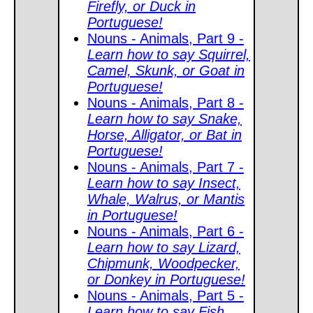
Firefly, or Duck in
Portuguese!
Nouns - Animals, Part 9 -
Learn how to say Squirrel,
Camel, Skunk, or Goat in
Portuguese!
Nouns - Animals, Part 8 -
Learn how to say Snake,
Horse, Alligator, or Bat in
Portuguese!
Nouns - Animals, Part 7 -
Learn how to say Insect,
Whale, Walrus, or Mantis
in Portuguese!
Nouns - Animals, Part 6 -
Learn how to say Lizard,
Chipmunk, Woodpecker,
or Donkey in Portuguese!
Nouns - Animals, Part 5 -
Learn how to say Fish,