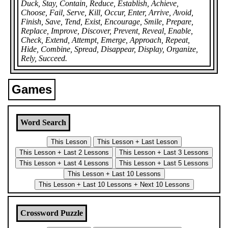
Duck, Stay, Contain, Reduce, Establish, Achieve,
Choose, Fail, Serve, Kill, Occur, Enter, Arrive, Avoid,
Finish, Save, Tend, Exist, Encourage, Smile, Prepare,
Replace, Improve, Discover, Prevent, Reveal, Enable,
Check, Extend, Attempt, Emerge, Approach, Repeat,
Hide, Combine, Spread, Disappear, Display, Organize,
Rely, Succeed.
Games
Word Search
Crossword Puzzle