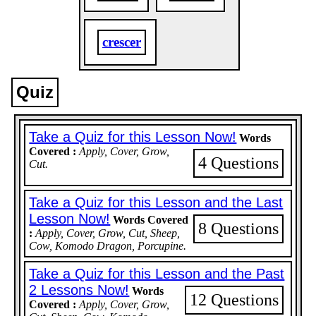
crescer
Quiz
Take a Quiz for this Lesson Now!
Words
Covered :
Apply, Cover, Grow,
4 Questions
Cut.
Take a Quiz for this Lesson and the Last
Lesson Now!
Words Covered
8 Questions
:
Apply, Cover, Grow, Cut, Sheep,
Cow, Komodo Dragon, Porcupine.
Take a Quiz for this Lesson and the Past
2 Lessons Now!
Words
12 Questions
Covered :
Apply, Cover, Grow,