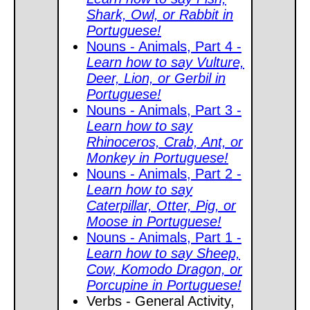
Shark, Owl, or Rabbit in
Portuguese!
Nouns - Animals, Part 4 -
Learn how to say Vulture,
Deer, Lion, or Gerbil in
Portuguese!
Nouns - Animals, Part 3 -
Learn how to say
Rhinoceros, Crab, Ant, or
Monkey in Portuguese!
Nouns - Animals, Part 2 -
Learn how to say
Caterpillar, Otter, Pig, or
Moose in Portuguese!
Nouns - Animals, Part 1 -
Learn how to say Sheep,
Cow, Komodo Dragon, or
Porcupine in Portuguese!
Verbs - General Activity,