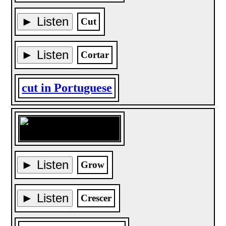
► Listen
Cut
► Listen
Cortar
cut in Portuguese
► Listen
Grow
► Listen
Crescer