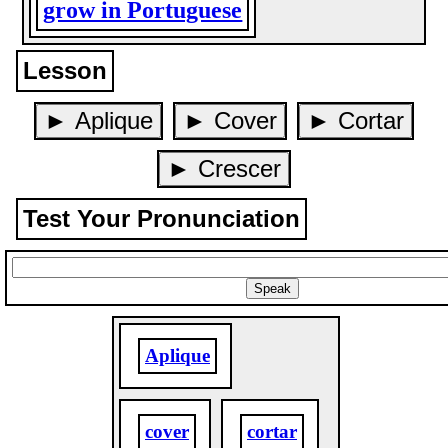
grow in Portuguese
Lesson
► Aplique
► Cover
► Cortar
► Crescer
Test Your Pronunciation
Aplique
cover
cortar