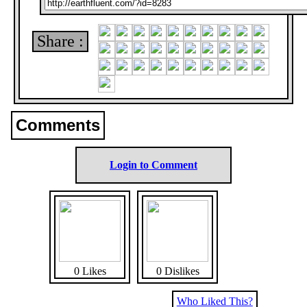
Share :
Comments
Login to Comment
0 Likes
0 Dislikes
Who Liked This?