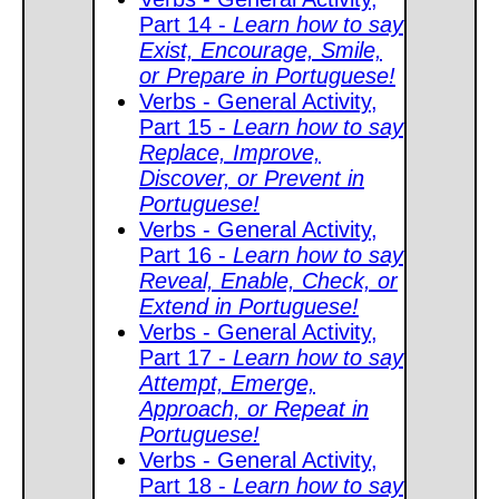
Part 14 -
Learn how to say
Exist, Encourage, Smile,
or Prepare in Portuguese!
Verbs - General Activity,
Part 15 -
Learn how to say
Replace, Improve,
Discover, or Prevent in
Portuguese!
Verbs - General Activity,
Part 16 -
Learn how to say
Reveal, Enable, Check, or
Extend in Portuguese!
Verbs - General Activity,
Part 17 -
Learn how to say
Attempt, Emerge,
Approach, or Repeat in
Portuguese!
Verbs - General Activity,
Part 18 -
Learn how to say