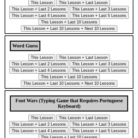
Word Guess
Font Wars (Typing Game that Requires Portuguese
Keyboard)