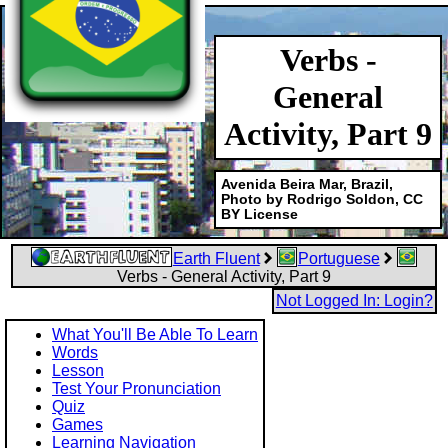
Verbs -
General
Activity, Part 9
Avenida Beira Mar, Brazil,
Photo by Rodrigo Soldon, CC
BY License
Earth Fluent
Portuguese
Verbs - General Activity, Part 9
Not Logged In: Login?
What You'll Be Able To Learn
Words
Lesson
Test Your Pronunciation
Quiz
Games
Learning Navigation