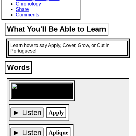
Chronology
Share
Comments
What You'll Be Able to Learn
Learn how to say Apply, Cover, Grow, or Cut in
Portuguese!
Words
► Listen
Apply
► Listen
Aplique