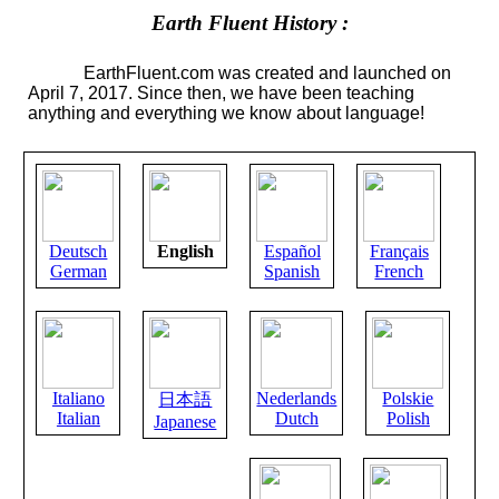
Earth Fluent History :
EarthFluent.com was created and launched on
April 7, 2017. Since then, we have been teaching
anything and everything we know about language!
Deutsch
English
Español
Français
German
Spanish
French
Italiano
Nederlands
Polskie
日本語
Italian
Dutch
Polish
Japanese