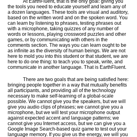
At EarthFluent, that is the only goal: giving you
the tools you need to educate yourself and learn any of
a dozen languages. These tools are visual and auditory,
based on the written word and on the spoken word. You
can learn by listening to phrases, testing phrases out
with a microphone, taking quizzes of any number of
words or lessons, playing crossword puzzles and other
games, or by communicating with others in the
comments section. The ways you can learn ought to be
as infinite as the diversity of human beings. We are not
here to mold you into this student or that student, we are
here to do one thing: to teach you to speak, write, and
communicate in another language. That is EarthFluent.
There are two goals that are being satisfied here:
bringing people together in a way that mutually benefits
all participants, and providing all of the technology
necessary to make self-learning of a global-scale
possible. We cannot give you the speakers, but we will
give you audio clips of phrases; we cannot give you a
microphone, but we will test your microphone output
against expected accent and language patterns; we
cannot give you Internet access, but we can give you a
Google Image Search-based quiz game to test out your
language memory. If you give us the energy, we will you