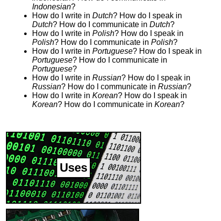
Indonesian
?
How do I write in
Dutch
? How do I speak in
Dutch
? How do I communicate in
Dutch
?
How do I write in
Polish
? How do I speak in
Polish
? How do I communicate in
Polish
?
How do I write in
Portuguese
? How do I speak in
Portuguese
? How do I communicate in
Portuguese
?
How do I write in
Russian
? How do I speak in
Russian
? How do I communicate in
Russian
?
How do I write in
Korean
? How do I speak in
Korean
? How do I communicate in
Korean
?
Uses