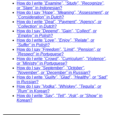
How do I write
"Examine", "Study", "Recognize",
or "Stare"
in
Indonesian
?
How do I say
"Hope", "Meaning", "Assessment", or
"Consideration"
in
Dutch
?
How do I write
"Deal", "Payment", "Agency", or
"Collection"
in
Dutch
?
How do I say
"Depend", "Gain", "Collect", or
"Employ"
in
Polish
?
How do I write
"Love", "Enjoy", "Relate", or
"Suffer"
in
Polish
?
How do I say
"Freedom", "Limit", "Pension", or
"Respect"
in
Portuguese
?
How do I write
"Crowd", "Curriculum", "Violence",
or "Ministry"
in
Portuguese
?
How do I say
"September", "October",
"November", or "December"
in
Russian
?
How do I write
"Guilty", "Glad", "Healthy", or "Sad"
in
Russian
?
How do I say
"Vodka", "Whiskey", "Tequila", or
"Rum"
in
Korean
?
How do I write
"Say", "Tell", "Ask", or "Show"
in
Korean
?