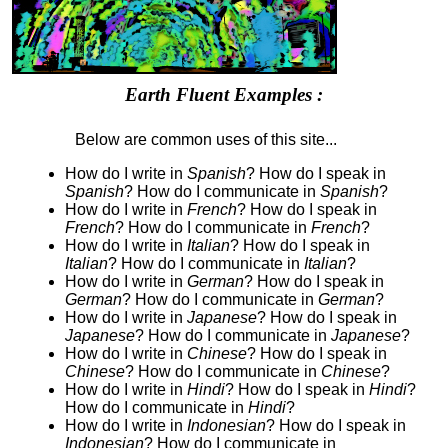
Earth Fluent Examples :
Below are common uses of this site...
How do I write in
Spanish
? How do I speak in
Spanish
? How do I communicate in
Spanish
?
How do I write in
French
? How do I speak in
French
? How do I communicate in
French
?
How do I write in
Italian
? How do I speak in
Italian
? How do I communicate in
Italian
?
How do I write in
German
? How do I speak in
German
? How do I communicate in
German
?
How do I write in
Japanese
? How do I speak in
Japanese
? How do I communicate in
Japanese
?
How do I write in
Chinese
? How do I speak in
Chinese
? How do I communicate in
Chinese
?
How do I write in
Hindi
? How do I speak in
Hindi
?
How do I communicate in
Hindi
?
How do I write in
Indonesian
? How do I speak in
Indonesian
? How do I communicate in