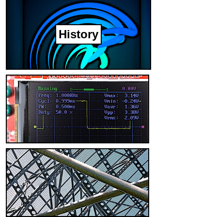
History