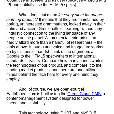
would use in speaking to its user (because Android and
iPhone dutifully use the HTML5 specs).
What does that mean
for every other language-
learning product
? It means that they are maintained by
boring, uninterested grammarians, locked away in their
Latin and ancient-Greek halls of learning, without any
linguistic connection to the living language of any
people on the planet! A commercial enterprise can
hardly afford more than a handful of researchers -- the
tools above, in audio and voice and image, are worked
on by millions of hands! Think of the engineers at
Google to the HTML5 spec-writers to international
standards-creators. Compare how many hands work in
the technologies of our product, and compare it to the
leading market products, and there are one million
minds behind the tech here for every one mind they
employ!
And, of course, we are open-source!
EarthFluent.com is built using the
Green Gluon CMS
, a
content-management system designed for power,
speed, and scalability.
This technology, using PHP7 and MySQL5,