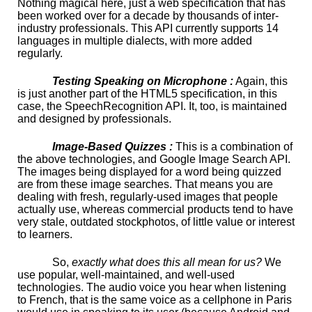
Nothing magical here, just a web specification that has
been worked over for a decade by thousands of inter-
industry professionals. This API currently supports 14
languages in multiple dialects, with more added
regularly.
Testing Speaking on Microphone :
Again, this
is just another part of the HTML5 specification, in this
case, the SpeechRecognition API. It, too, is maintained
and designed by professionals.
Image-Based Quizzes :
This is a combination of
the above technologies, and Google Image Search API.
The images being displayed for a word being quizzed
are from these image searches. That means you are
dealing with fresh, regularly-used images that people
actually use, whereas commercial products tend to have
very stale, outdated stockphotos, of little value or interest
to learners.
So,
exactly what does this all mean for us?
We
use popular, well-maintained, and well-used
technologies. The audio voice you hear when listening
to French, that is the same voice as a cellphone in Paris