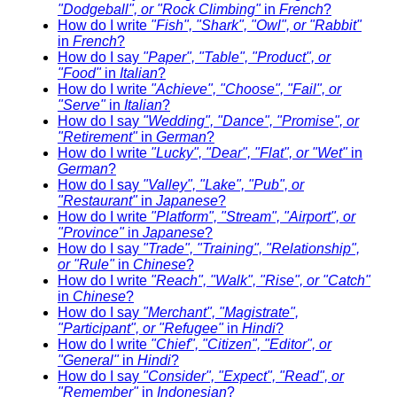
"Dodgeball", or "Rock Climbing"
in
French
?
How do I write
"Fish", "Shark", "Owl", or "Rabbit"
in
French
?
How do I say
"Paper", "Table", "Product", or
"Food"
in
Italian
?
How do I write
"Achieve", "Choose", "Fail", or
"Serve"
in
Italian
?
How do I say
"Wedding", "Dance", "Promise", or
"Retirement"
in
German
?
How do I write
"Lucky", "Dear", "Flat", or "Wet"
in
German
?
How do I say
"Valley", "Lake", "Pub", or
"Restaurant"
in
Japanese
?
How do I write
"Platform", "Stream", "Airport", or
"Province"
in
Japanese
?
How do I say
"Trade", "Training", "Relationship",
or "Rule"
in
Chinese
?
How do I write
"Reach", "Walk", "Rise", or "Catch"
in
Chinese
?
How do I say
"Merchant", "Magistrate",
"Participant", or "Refugee"
in
Hindi
?
How do I write
"Chief", "Citizen", "Editor", or
"General"
in
Hindi
?
How do I say
"Consider", "Expect", "Read", or
"Remember"
in
Indonesian
?