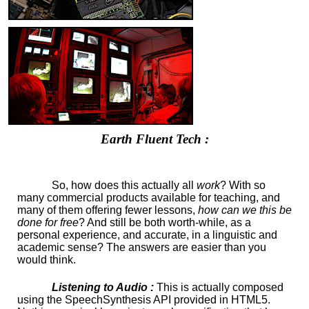
Earth Fluent Tech :
So, how does this actually all
work
? With so
many commercial products available for teaching, and
many of them offering fewer lessons,
how can we this be
done for free
? And still be both worth-while, as a
personal experience, and accurate, in a linguistic and
academic sense? The answers are easier than you
would think.
Listening to Audio :
This is actually composed
using the SpeechSynthesis API provided in HTML5.