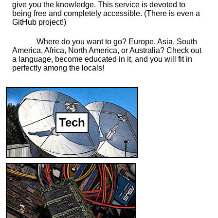
give you the knowledge. This service is devoted to
being free and completely accessible. (There is even a
GitHub project!)
Where do you want to go? Europe, Asia, South
America, Africa, North America, or Australia? Check out
a language, become educated in it, and you will fit in
perfectly among the locals!
Tech