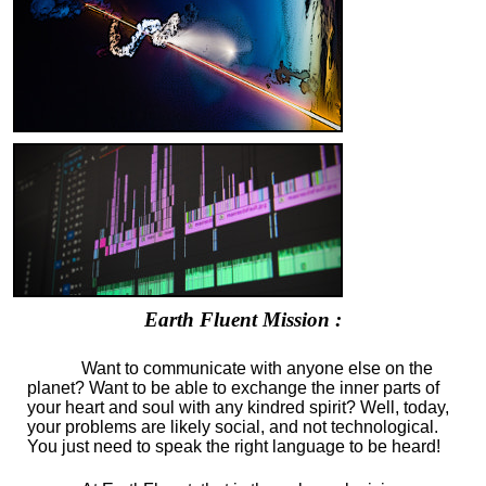
Earth Fluent Mission :
Want to communicate with anyone else on the
planet? Want to be able to exchange the inner parts of
your heart and soul with any kindred spirit? Well, today,
your problems are likely social, and not technological.
You just need to speak the right language to be heard!