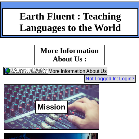
Earth Fluent : Teaching
Languages to the World
More Information
About Us :
More Information About Us
Not Logged In: Login?
Mission