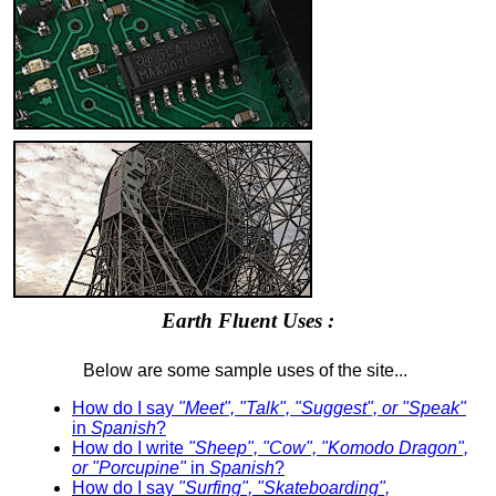
Earth Fluent Uses :
Below are some sample uses of the site...
How do I say
"Meet", "Talk", "Suggest", or "Speak"
in
Spanish
?
How do I write
"Sheep", "Cow", "Komodo Dragon",
or "Porcupine"
in
Spanish
?
How do I say
"Surfing", "Skateboarding",