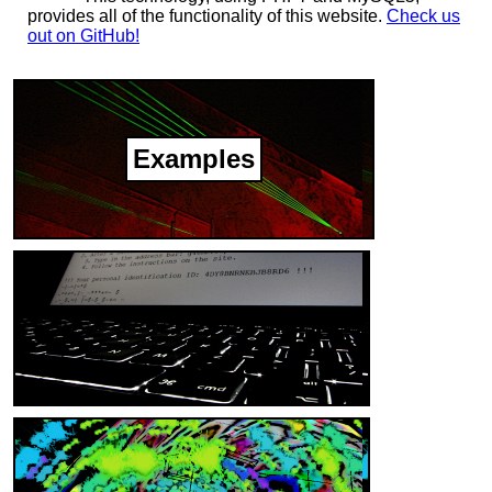
provides all of the functionality of this website.
Check us
out on GitHub!
Examples