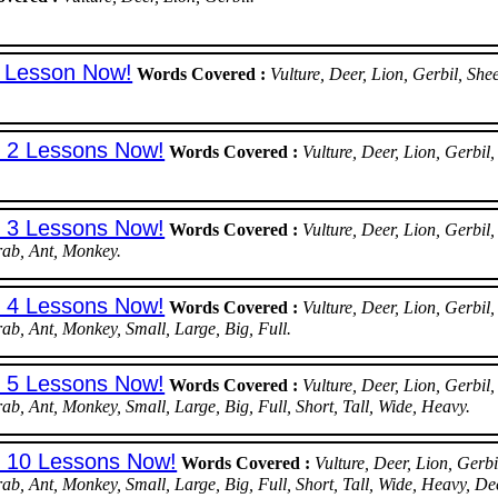
t Lesson Now!
Words Covered :
Vulture, Deer, Lion, Gerbil, S
t 2 Lessons Now!
Words Covered :
Vulture, Deer, Lion, Gerb
t 3 Lessons Now!
Words Covered :
Vulture, Deer, Lion, Gerb
rab, Ant, Monkey.
t 4 Lessons Now!
Words Covered :
Vulture, Deer, Lion, Gerb
rab, Ant, Monkey, Small, Large, Big, Full.
t 5 Lessons Now!
Words Covered :
Vulture, Deer, Lion, Gerb
ab, Ant, Monkey, Small, Large, Big, Full, Short, Tall, Wide, Heavy.
st 10 Lessons Now!
Words Covered :
Vulture, Deer, Lion, Ger
rab, Ant, Monkey, Small, Large, Big, Full, Short, Tall, Wide, Heavy, De