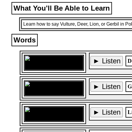
What You'll Be Able to Learn
Learn how to say Vulture, Deer, Lion, or Gerbil in Pol
Words
► Listen
D
► Listen
G
► Listen
L