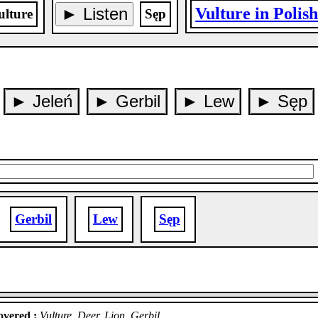
► Listen
Vulture in Polis
ulture
Sęp
► Jeleń
► Gerbil
► Lew
► Sęp
Gerbil
Lew
Sęp
vered :
Vulture, Deer, Lion, Gerbil.