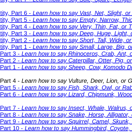
ity, Part 6 -
Learn how to say Vast, Net, Slight, or 
ity, Part 5 -
Learn how to say Empty, Narrow, Thick
ity, Part 4 -
Learn how to say Very, Thin, Fat, or Ti
ity, Part 3 -
Learn how to say Deep, Huge, Light, o
ity, Part 2 -
Learn how to say Short, Tall, Wide, or
ity, Part 1 -
Learn how to say Small, Large, Big, or 
Part 3 -
Learn how to say Rhinoceros, Crab, Ant, o
Part 2 -
Learn how to say Caterpillar, Otter, Pig, o
Part 1 -
Learn how to say Sheep, Cow, Komodo Dr
Part 4 -
Learn how to say Vulture, Deer, Lion, or Ge
Part 5 -
Learn how to say Fish, Shark, Owl, or Rabb
Part 6 -
Learn how to say Lizard, Chipmunk, Wood
Part 7 -
Learn how to say Insect, Whale, Walrus, or
Part 8 -
Learn how to say Snake, Horse, Alligator, o
Part 9 -
Learn how to say Squirrel, Camel, Skunk, 
 Part 10 -
Learn how to say Hummingbird, Coyote, Fi