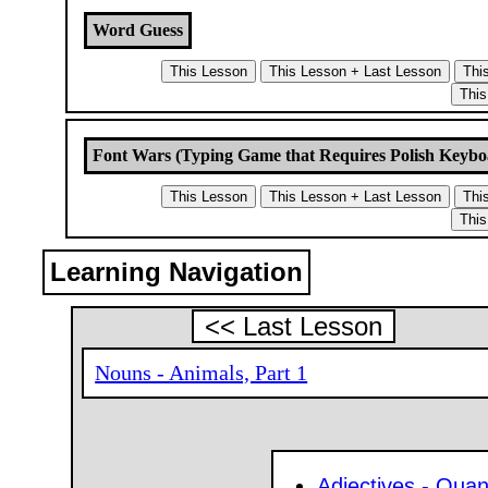
Word Guess
Font Wars (Typing Game that Requires Polish Keybo
Learning Navigation
<< Last Lesson
Nouns - Animals, Part 1
Adjectives - Quant