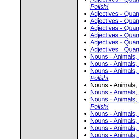
Polish!
Adjectives - Quant
Adjectives - Quant
Adjectives - Quant
Adjectives - Quant
Adjectives - Quant
Adjectives - Quant
Nouns - Animals, 
Nouns - Animals, 
Nouns - Animals, 
Polish!
Nouns - Animals, 
Nouns - Animals, 
Nouns - Animals, 
Polish!
Nouns - Animals, 
Nouns - Animals, 
Nouns - Animals, 
Nouns - Animals,