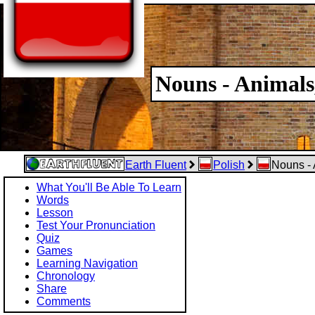
Nouns - Animals
Earth Fluent
Polish
Nouns - 
What You'll Be Able To Learn
Words
Lesson
Test Your Pronunciation
Quiz
Games
Learning Navigation
Chronology
Share
Comments