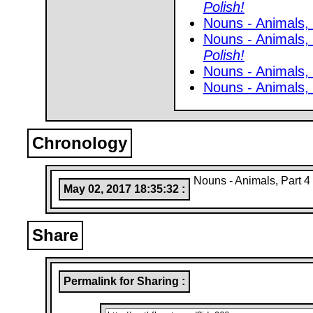
Polish!
Nouns - Animals, 
Nouns - Animals,
Polish!
Nouns - Animals,
Nouns - Animals,
Chronology
Nouns - Animals, Part 4
May 02, 2017 18:35:32 :
Share
Permalink for Sharing :