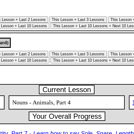
ard)
Current Lesson
Nouns - Animals, Part 4
Your Overall Progress
ity, Part 7 -
Learn how to say Sole, Spare, Length