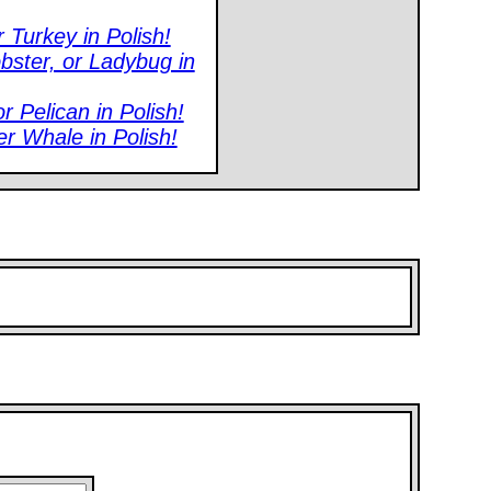
 Turkey in Polish!
bster, or Ladybug in
 Pelican in Polish!
er Whale in Polish!