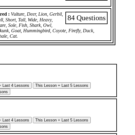
red :
Vulture, Deer, Lion, Gerbil,
84 Questions
, Short, Tall, Wide, Heavy,
are, Sole, Fish, Shark, Owl,
Skunk, Goat, Hummingbird, Coyote, Firefly, Duck,
hale, Cat.