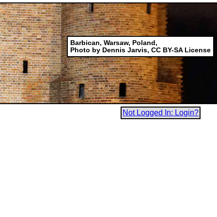
Barbican, Warsaw, Poland,
Photo by Dennis Jarvis, CC BY-SA License
Not Logged In: Login?