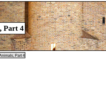
, Part 4
Animals, Part 4