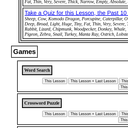
Fat, Thin, Very, Severe, Thick, Narrow, Empty, Absolute, S
Take a Quiz for this Lesson, the Past 1
Sheep, Cow, Komodo Dragon, Porcupine, Caterpillar, Otte
Deep, Broad, Light, Huge, Tiny, Fat, Thin, Very, Severe, 
Rabbit, Lizard, Chipmunk, Woodpecker, Donkey, Whale, Wa
Pigeon, Zebra, Snail, Turkey, Manta Ray, Ostrich, Lobste
Games
Word Search
Crossword Puzzle