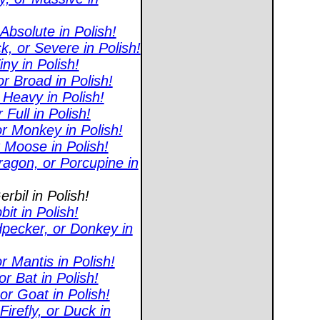
Absolute in Polish!
, or Severe in Polish!
ny in Polish!
r Broad in Polish!
 Heavy in Polish!
Full in Polish!
r Monkey in Polish!
r Moose in Polish!
agon, or Porcupine in
rbil in Polish!
it in Polish!
pecker, or Donkey in
 Mantis in Polish!
r Bat in Polish!
or Goat in Polish!
refly, or Duck in