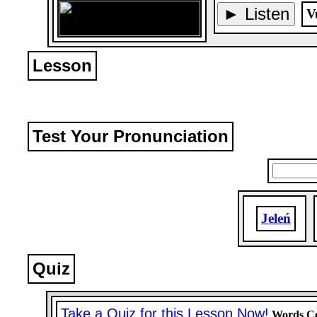
► Listen
V
Lesson
Test Your Pronunciation
Jeleń
Quiz
Take a Quiz for this Lesson Now!
Words Co