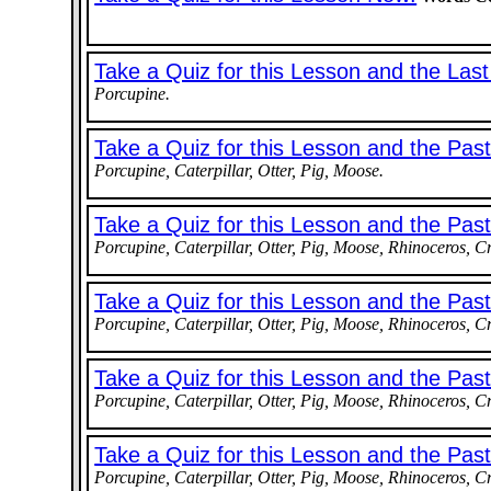
Take a Quiz for this Lesson and the Las
Porcupine.
Take a Quiz for this Lesson and the Pas
Porcupine, Caterpillar, Otter, Pig, Moose.
Take a Quiz for this Lesson and the Pas
Porcupine, Caterpillar, Otter, Pig, Moose, Rhinoceros, C
Take a Quiz for this Lesson and the Pas
Porcupine, Caterpillar, Otter, Pig, Moose, Rhinoceros, C
Take a Quiz for this Lesson and the Pas
Porcupine, Caterpillar, Otter, Pig, Moose, Rhinoceros, Cr
Take a Quiz for this Lesson and the Pa
Porcupine, Caterpillar, Otter, Pig, Moose, Rhinoceros, C