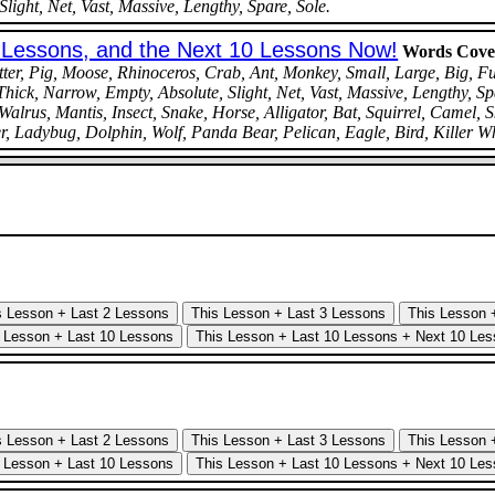
light, Net, Vast, Massive, Lengthy, Spare, Sole.
0 Lessons, and the Next 10 Lessons Now!
Words Cove
r, Pig, Moose, Rhinoceros, Crab, Ant, Monkey, Small, Large, Big, Full
Thick, Narrow, Empty, Absolute, Slight, Net, Vast, Massive, Lengthy, Sp
lrus, Mantis, Insect, Snake, Horse, Alligator, Bat, Squirrel, Camel, 
r, Ladybug, Dolphin, Wolf, Panda Bear, Pelican, Eagle, Bird, Killer W