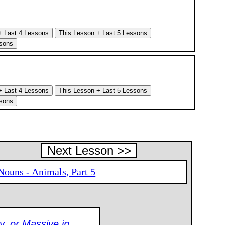
Next Lesson >>
Nouns - Animals, Part 5
y, or Massive in