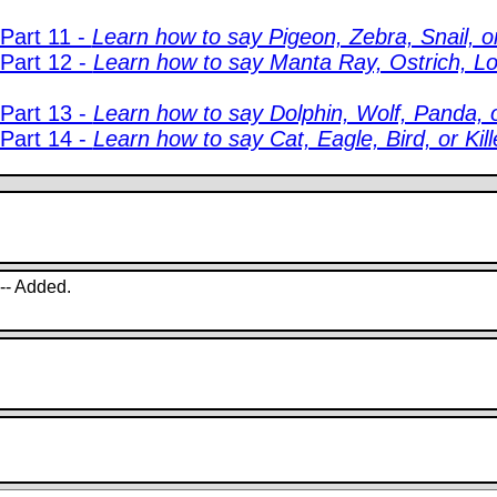
Part 11 -
Learn how to say Pigeon, Zebra, Snail, or
 Part 12 -
Learn how to say Manta Ray, Ostrich, Lo
 Part 13 -
Learn how to say Dolphin, Wolf, Panda, or
 Part 14 -
Learn how to say Cat, Eagle, Bird, or Kill
 -- Added.