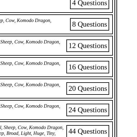
4 Questions
heep, Cow, Komodo Dragon,
8 Questions
il, Sheep, Cow, Komodo Dragon,
12 Questions
il, Sheep, Cow, Komodo Dragon,
16 Questions
il, Sheep, Cow, Komodo Dragon,
20 Questions
il, Sheep, Cow, Komodo Dragon,
24 Questions
bil, Sheep, Cow, Komodo Dragon,
44 Questions
ep, Broad, Light, Huge, Tiny,