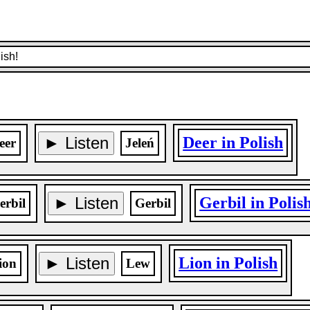
ish!
► Listen
Deer in Polish
eer
Jeleń
► Listen
Gerbil in Polis
erbil
Gerbil
► Listen
Lion in Polish
ion
Lew