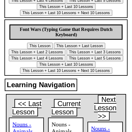
Font Wars (Typing Game that Requires Dutch
Keyboard)
Learning Navigation
Next
<< Last
Current
Lesson
Lesson
Lesson
>>
Nouns -
Nouns -
Nouns -
Animals,
Animals,