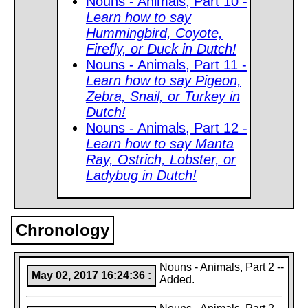
Nouns - Animals, Part 10 -
Learn how to say
Hummingbird, Coyote,
Firefly, or Duck in Dutch!
Nouns - Animals, Part 11 -
Learn how to say Pigeon,
Zebra, Snail, or Turkey in
Dutch!
Nouns - Animals, Part 12 -
Learn how to say Manta
Ray, Ostrich, Lobster, or
Ladybug in Dutch!
Chronology
Nouns - Animals, Part 2 --
May 02, 2017 16:24:36 :
Added.