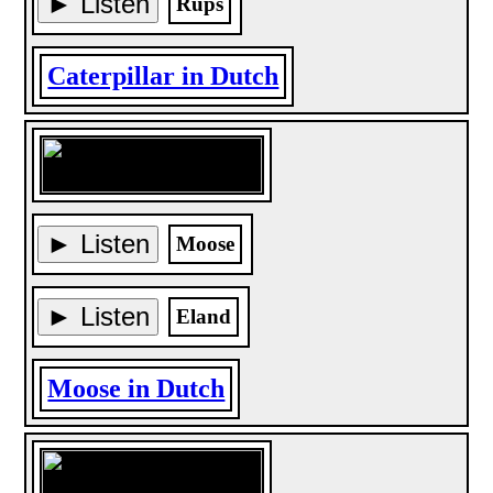
► Listen
Rups
Caterpillar in Dutch
► Listen
Moose
► Listen
Eland
Moose in Dutch