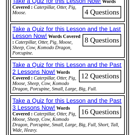
Take a Quiz for this Lesson Now!
Words
Covered :
Caterpillar, Otter, Pig,
4 Questions
Moose.
Take a Quiz for this Lesson and the Last
Lesson Now!
Words Covered
8 Questions
:
Caterpillar, Otter, Pig, Moose,
Sheep, Cow, Komodo Dragon,
Porcupine.
Take a Quiz for this Lesson and the Past
2 Lessons Now!
Words
12 Questions
Covered :
Caterpillar, Otter, Pig,
Moose, Sheep, Cow, Komodo
Dragon, Porcupine, Small, Large, Big, Full.
Take a Quiz for this Lesson and the Past
3 Lessons Now!
Words
16 Questions
Covered :
Caterpillar, Otter, Pig,
Moose, Sheep, Cow, Komodo
Dragon, Porcupine, Small, Large, Big, Full, Short, Tall,
Wide, Heavy.