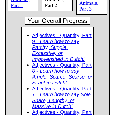
Animals,
Part 1
Part 2
Part 3
Your Overall Progress
Adjectives - Quantity, Part
9 -
Learn how to say
Patchy, Supple,
Excessive, or
Impoverished in Dutch!
Adjectives - Quantity, Part
8 -
Learn how to say
Ample, Scarce, Sparse, or
Scant in Dutch!
Adjectives - Quantity, Part
7 -
Learn how to say Sole,
Spare, Lengthy, or
Massive in Dutch!
Adjectives - Quantity, Part