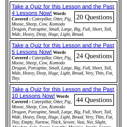
Take a Quiz for this Lesson and the Past
4 Lessons Now!
Words
20 Questions
Covered :
Caterpillar, Otter, Pig,
Moose, Sheep, Cow, Komodo
Dragon, Porcupine, Small, Large, Big, Full, Short, Tall,
Wide, Heavy, Deep, Huge, Light, Broad.
Take a Quiz for this Lesson and the Past
5 Lessons Now!
Words
24 Questions
Covered :
Caterpillar, Otter, Pig,
Moose, Sheep, Cow, Komodo
Dragon, Porcupine, Small, Large, Big, Full, Short, Tall,
Wide, Heavy, Deep, Huge, Light, Broad, Very, Thin, Fat,
Tiny.
Take a Quiz for this Lesson and the Past
10 Lessons Now!
Words
44 Questions
Covered :
Caterpillar, Otter, Pig,
Moose, Sheep, Cow, Komodo
Dragon, Porcupine, Small, Large, Big, Full, Short, Tall,
Wide, Heavy, Deep, Huge, Light, Broad, Very, Thin, Fat,
Tiny, Empty, Narrow, Thick, Severe, Vast, Net, Slight,