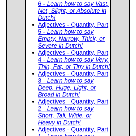
6 -
Learn how to say Vast,
Net, Slight, or Absolute in
Dutch!
Adjectives - Quantity, Part
5 -
Learn how to say
Empty, Narrow, Thick, or
Severe in Dutch!
Adjectives - Quantity, Part
4 -
Learn how to say Very,
Thin, Fat, or Tiny in Dutch!
Adjectives - Quantity, Part
3 -
Learn how to say
Deep, Huge, Light, or
Broad in Dutch!
Adjectives - Quantity, Part
2 -
Learn how to say
Short, Tall, Wide, or
Heavy in Dutch!
Adjectives - Quantity, Part