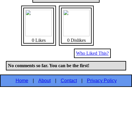
0 Likes
0 Dislikes
Who Liked This?
No comments so far. You can be the first!
Home
|
About
|
Contact
|
Privacy Policy