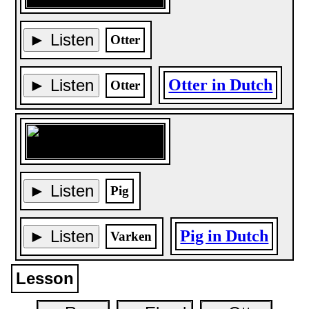
► Listen
Otter
► Listen
Otter in Dutch
Otter
► Listen
Pig
► Listen
Pig in Dutch
Varken
Lesson