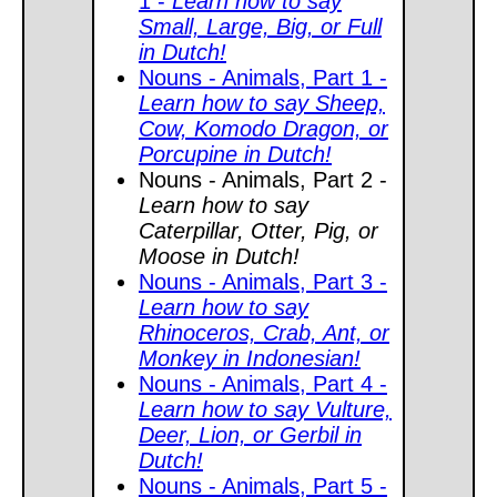
1 -
Learn how to say
Small, Large, Big, or Full
in Dutch!
Nouns - Animals, Part 1 -
Learn how to say Sheep,
Cow, Komodo Dragon, or
Porcupine in Dutch!
Nouns - Animals, Part 2 -
Learn how to say
Caterpillar, Otter, Pig, or
Moose in Dutch!
Nouns - Animals, Part 3 -
Learn how to say
Rhinoceros, Crab, Ant, or
Monkey in Indonesian!
Nouns - Animals, Part 4 -
Learn how to say Vulture,
Deer, Lion, or Gerbil in
Dutch!
Nouns - Animals, Part 5 -