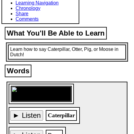
Learning Navigation
Chronology
Share
Comments
What You'll Be Able to Learn
Learn how to say Caterpillar, Otter, Pig, or Moose in
Dutch!
Words
► Listen
Caterpillar