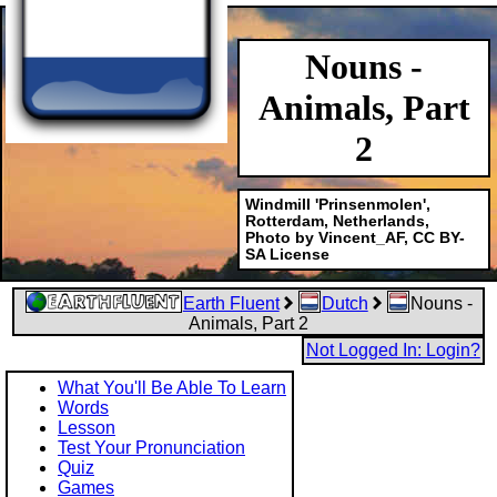
Nouns -
Animals, Part
2
Windmill 'Prinsenmolen',
Rotterdam, Netherlands,
Photo by Vincent_AF, CC BY-
SA License
Earth Fluent
Dutch
Nouns -
Animals, Part 2
Not Logged In: Login?
What You'll Be Able To Learn
Words
Lesson
Test Your Pronunciation
Quiz
Games