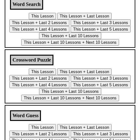
Word Search
Crossword Puzzle
Word Guess