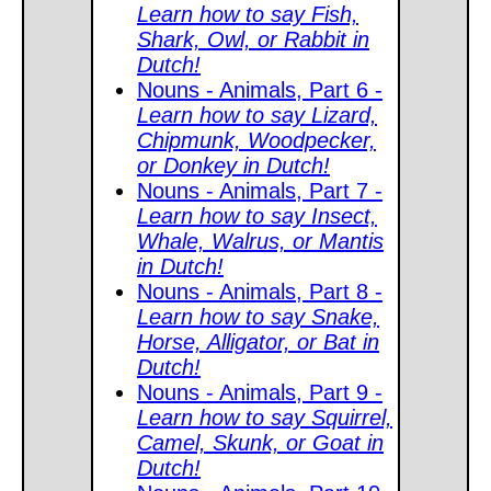
Learn how to say Fish,
Shark, Owl, or Rabbit in
Dutch!
Nouns - Animals, Part 6 -
Learn how to say Lizard,
Chipmunk, Woodpecker,
or Donkey in Dutch!
Nouns - Animals, Part 7 -
Learn how to say Insect,
Whale, Walrus, or Mantis
in Dutch!
Nouns - Animals, Part 8 -
Learn how to say Snake,
Horse, Alligator, or Bat in
Dutch!
Nouns - Animals, Part 9 -
Learn how to say Squirrel,
Camel, Skunk, or Goat in
Dutch!