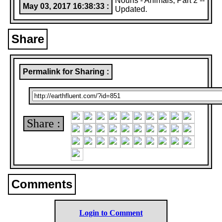
Nouns - Animals, Part 2 --
May 03, 2017 16:38:33 :
Updated.
Share
Permalink for Sharing :
Share :
Comments
Login to Comment