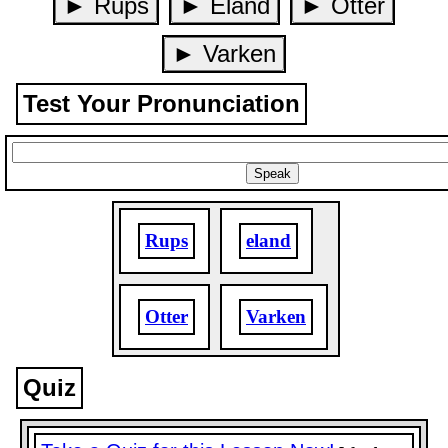
► Rups
► Eland
► Otter
► Varken
Test Your Pronunciation
Rups
eland
Otter
Varken
Quiz