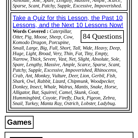
Absolute, Sole, Spare, Lengthy, Massive, Ample, Scarce,
Sparse, Scant, Patchy, Supple, Excessive, Impoverished.
Take a Quiz for this Lesson, the Past 10
Lessons, and the Next 10 Lessons Now!
Words Covered :
Caterpillar,
84 Questions
Otter, Pig, Moose, Sheep, Cow,
Komodo Dragon, Porcupine,
Small, Large, Big, Full, Short, Tall, Wide, Heavy, Deep,
Huge, Light, Broad, Very, Thin, Fat, Tiny, Empty,
Narrow, Thick, Severe, Vast, Net, Slight, Absolute, Sole,
Spare, Lengthy, Massive, Ample, Scarce, Sparse, Scant,
Patchy, Supple, Excessive, Impoverished, Rhinoceros,
Crab, Ant, Monkey, Vulture, Deer, Lion, Gerbil, Fish,
Shark, Owl, Rabbit, Lizard, Chipmunk, Woodpecker,
Donkey, Insect, Whale, Walrus, Mantis, Snake, Horse,
Alligator, Bat, Squirrel, Camel, Skunk, Goat,
Hummingbird, Coyote, Firefly, Duck, Pigeon, Zebra,
Snail, Turkey, Manta Ray, Ostrich, Lobster, Ladybug.
Games